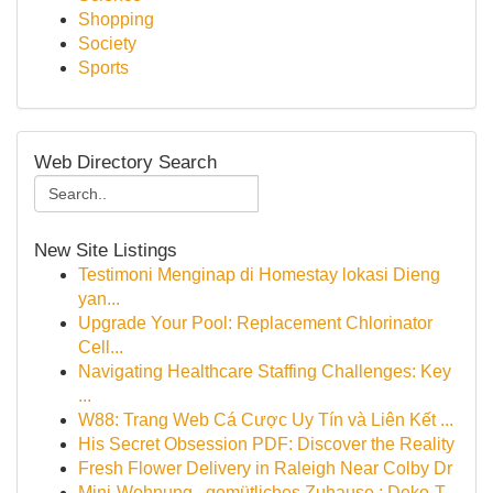
Shopping
Society
Sports
Web Directory Search
New Site Listings
Testimoni Menginap di Homestay lokasi Dieng
yan...
Upgrade Your Pool: Replacement Chlorinator
Cell...
Navigating Healthcare Staffing Challenges: Key
...
W88: Trang Web Cá Cược Uy Tín và Liên Kết ...
His Secret Obsession PDF: Discover the Reality
Fresh Flower Delivery in Raleigh Near Colby Dr
Mini-Wohnung , gemütliches Zuhause : Deko-T...