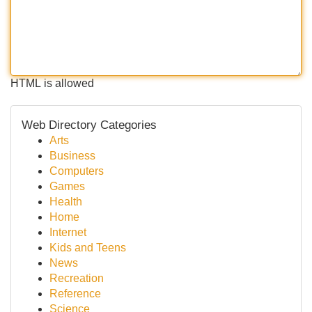
HTML is allowed
Web Directory Categories
Arts
Business
Computers
Games
Health
Home
Internet
Kids and Teens
News
Recreation
Reference
Science