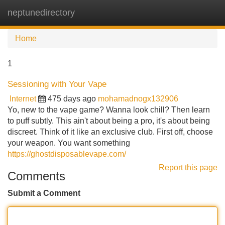
neptunedirectory
Tog
navi
Home
1
Sessioning with Your Vape
Internet
475 days ago
mohamadnogx132906
Yo, new to the vape game? Wanna look chill? Then learn
to puff subtly. This ain't about being a pro, it's about being
discreet. Think of it like an exclusive club. First off, choose
your weapon. You want something
https://ghostdisposablevape.com/
Report this page
Comments
Submit a Comment