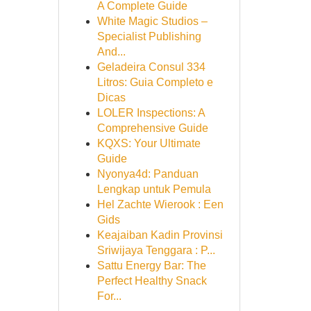
A Complete Guide
White Magic Studios –
Specialist Publishing
And...
Geladeira Consul 334
Litros: Guia Completo e
Dicas
LOLER Inspections: A
Comprehensive Guide
KQXS: Your Ultimate
Guide
Nyonya4d: Panduan
Lengkap untuk Pemula
Hel Zachte Wierook : Een
Gids
Keajaiban Kadin Provinsi
Sriwijaya Tenggara : P...
Sattu Energy Bar: The
Perfect Healthy Snack
For...