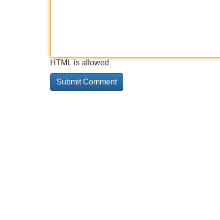
HTML is allowed