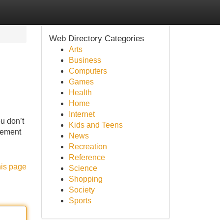
Web Directory Categories
Arts
Business
Computers
Games
Health
Home
Internet
ou don’t
Kids and Teens
ncement
News
Recreation
Reference
his page
Science
Shopping
Society
Sports