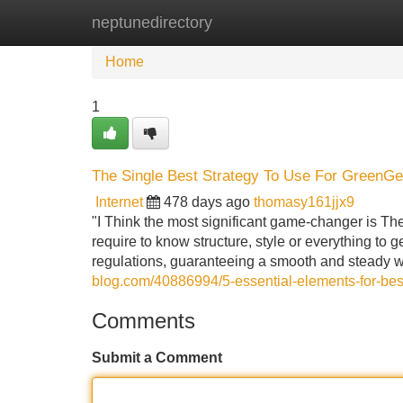
neptunedirectory
Home
New Site Listings
Add Site
Home
1
The Single Best Strategy To Use For GreenG
Internet
478 days ago
thomasy161jjx9
"I Think the most significant game-changer is The
require to know structure, style or everything to
regulations, guaranteeing a smooth and steady
blog.com/40886994/5-essential-elements-for-bes
Comments
Submit a Comment