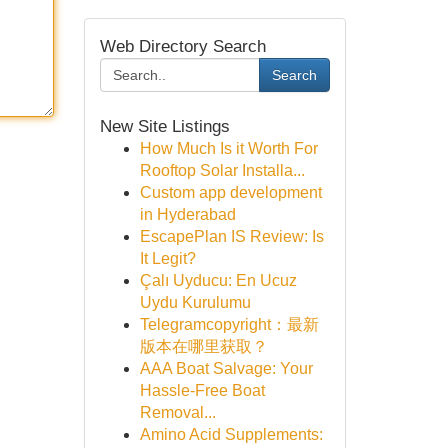
Web Directory Search
Search
New Site Listings
How Much Is it Worth For
Rooftop Solar Installa...
Custom app development
in Hyderabad
EscapePlan IS Review: Is
It Legit?
Çalı Uyducu: En Ucuz
Uydu Kurulumu
Telegramcopyright：最新
版本在哪里获取？
AAA Boat Salvage: Your
Hassle-Free Boat
Removal...
Amino Acid Supplements: