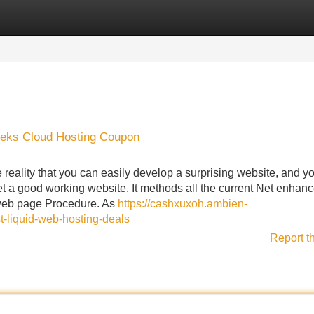
Categories
Register
Login
eeks Cloud Hosting Coupon
 reality that you can easily develop a surprising website, and y
 get a good working website. It methods all the current Net enha
 web page Procedure. As
https://cashxuxoh.ambien-
t-liquid-web-hosting-deals
Report t