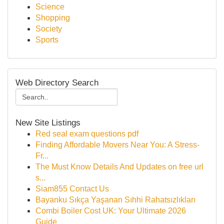
Science
Shopping
Society
Sports
Web Directory Search
New Site Listings
Red seal exam questions pdf
Finding Affordable Movers Near You: A Stress-
Fr...
The Must Know Details And Updates on free url
s...
Siam855 Contact Us
Bayanku Sıkça Yaşanan Sıhhi Rahatsızlıkları
Combi Boiler Cost UK: Your Ultimate 2026
Guide