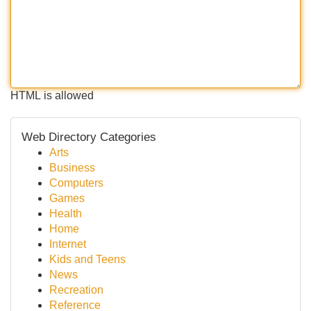
HTML is allowed
Web Directory Categories
Arts
Business
Computers
Games
Health
Home
Internet
Kids and Teens
News
Recreation
Reference