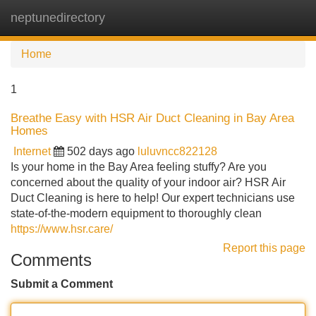
neptunedirectory
Tog
navi
Home
1
Breathe Easy with HSR Air Duct Cleaning in Bay Area
Homes
Internet
502 days ago
luluvncc822128
Is your home in the Bay Area feeling stuffy? Are you
concerned about the quality of your indoor air? HSR Air
Duct Cleaning is here to help! Our expert technicians use
state-of-the-modern equipment to thoroughly clean
https://www.hsr.care/
Report this page
Comments
Submit a Comment