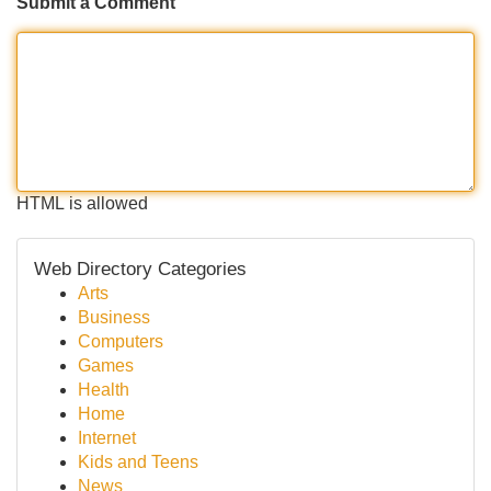
Submit a Comment
HTML is allowed
Web Directory Categories
Arts
Business
Computers
Games
Health
Home
Internet
Kids and Teens
News