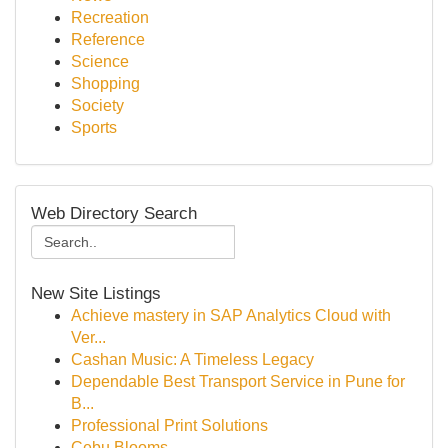
Recreation
Reference
Science
Shopping
Society
Sports
Web Directory Search
New Site Listings
Achieve mastery in SAP Analytics Cloud with
Ver...
Cashan Music: A Timeless Legacy
Dependable Best Transport Service in Pune for
B...
Professional Print Solutions
Cebu Blooms