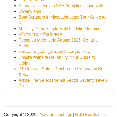
Attain proficiency in SAP Analytics Cloud with ...
Sweety spin
Boat Scrapers in Massachusetts: Your Guide to
R...
Massifly: Your Simple Path to Online Income
सर्वश्रेष्ठ लेखा परीक्षा कैथल में
Pesquisa Meio Ideia Agosto 2026: Cenário
Eleito...
مادة الجوجوبا بالجملة في الإمارات المتحدة
Ensure Website Reliability: Your Guide to
Uptim...
PT Cosmar: Solusi Pembuatan Perawatan Kulit
& P...
Adore The Select Premia Sector Seventy seven
Gu...
Copyright © 2026 |
New Site Listings
|
RSS Feeds
Link