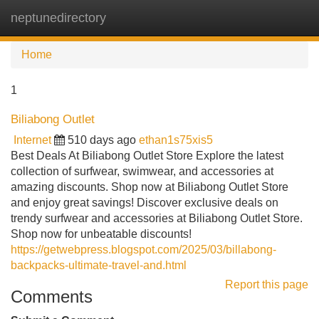
neptunedirectory
Tog
navi
Home
1
Biliabong Outlet
Internet
510 days ago
ethan1s75xis5
Best Deals At Biliabong Outlet Store Explore the latest
collection of surfwear, swimwear, and accessories at
amazing discounts. Shop now at Biliabong Outlet Store
and enjoy great savings! Discover exclusive deals on
trendy surfwear and accessories at Biliabong Outlet Store.
Shop now for unbeatable discounts!
https://getwebpress.blogspot.com/2025/03/billabong-
backpacks-ultimate-travel-and.html
Report this page
Comments