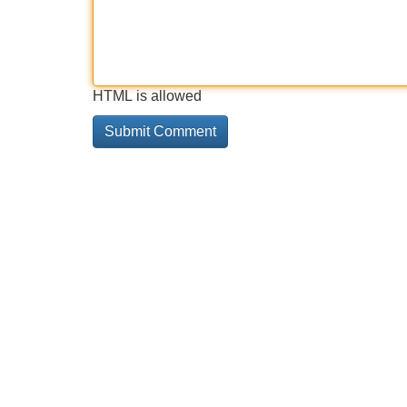
HTML is allowed