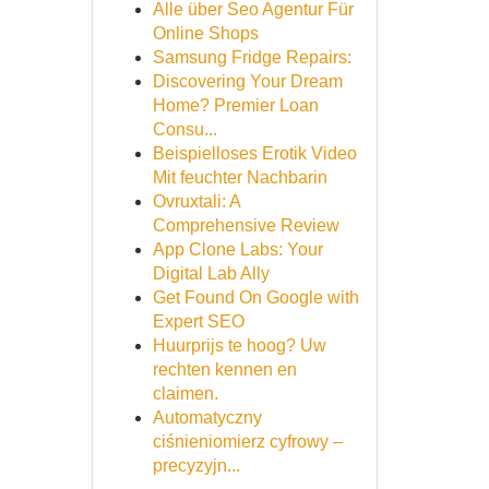
Alle über Seo Agentur Für
Online Shops
Samsung Fridge Repairs:
Discovering Your Dream
Home? Premier Loan
Consu...
Beispielloses Erotik Video
Mit feuchter Nachbarin
Ovruxtali: A
Comprehensive Review
App Clone Labs: Your
Digital Lab Ally
Get Found On Google with
Expert SEO
Huurprijs te hoog? Uw
rechten kennen en
claimen.
Automatyczny
ciśnieniomierz cyfrowy –
precyzyjn...