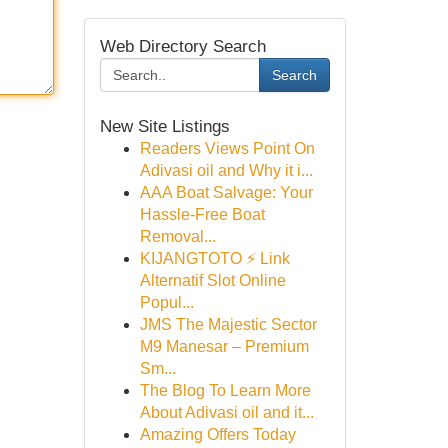
Web Directory Search
Search
New Site Listings
Readers Views Point On
Adivasi oil and Why it i...
AAA Boat Salvage: Your
Hassle-Free Boat
Removal...
KIJANGTOTO ⚡ Link
Alternatif Slot Online
Popul...
JMS The Majestic Sector
M9 Manesar – Premium
Sm...
The Blog To Learn More
About Adivasi oil and it...
Amazing Offers Today