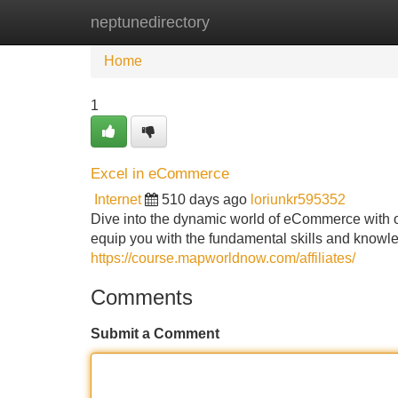
neptunedirectory
Home
New Site Listings
Add Site
Home
1
Excel in eCommerce
Internet
510 days ago
loriunkr595352
Dive into the dynamic world of eCommerce with o
equip you with the fundamental skills and knowle
https://course.mapworldnow.com/affiliates/
Comments
Submit a Comment