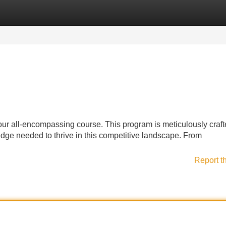
Categories
Register
Login
ur all-encompassing course. This program is meticulously craft
dge needed to thrive in this competitive landscape. From
Report t