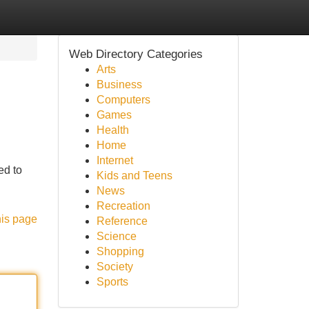
Web Directory Categories
Arts
Business
Computers
Games
Health
Home
Internet
ed to
Kids and Teens
News
Recreation
his page
Reference
Science
Shopping
Society
Sports