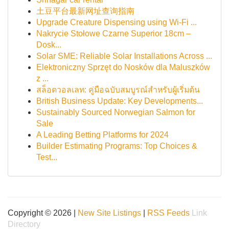
土豆平台最新网址查询指南
Upgrade Creature Dispensing using Wi-Fi ...
Nakrycie Stołowe Czarne Superior 18cm –
Dosk...
Solar SME: Reliable Solar Installations Across ...
Elektroniczny Sprzęt do Nosków dla Maluszków
z ...
สล็อตวอลเลท: คู่มือฉบับสมบูรณ์สำหรับผู้เริ่มต้น
British Business Update: Key Developments...
Sustainably Sourced Norwegian Salmon for
Sale
A Leading Betting Platforms for 2024
Builder Estimating Programs: Top Choices &
Test...
Copyright © 2026 |
New Site Listings
|
RSS Feeds
Link
Directory