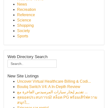
News
Recreation
Reference
Science
Shopping
Society
Sports
Web Directory Search
New Site Listings
Uncover Virtual Healthcare Billing & Codi...
Boutiq Switch V4: A In-Depth Review
تقديم إيجار سيارات المرسيدس الفاخرة مع ...
สุดยอดประสบการณ์! สล็อต PG พร้อมเสิร์ฟความ
สนุกไ...
Srinagar car rental