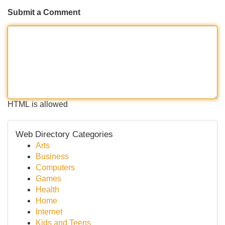
Submit a Comment
HTML is allowed
Web Directory Categories
Arts
Business
Computers
Games
Health
Home
Internet
Kids and Teens