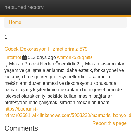
neptunedirectory
Tog
navi
Home
1
Göcek Dekorasyon Hizmetlerimiz 579
Internet
512 days ago
warrenk528qmf9
İç Mekan Projesi Neden Önemlidir ? İç Mekan tasarımcıları,
yaşam ve çalışma alanlarınızı daha estetik, fonksiyonel ve
kullanışlı hale getiren profesyonellerdir. Tasarımcılar,
mekânların düzenlenmesi ve dekorasyonu konusunda
uzmanlaşmış kişilerdir ve mekanların hem görsel hem de
işlevsel olarak en iyi şekilde kullanılmasını sağlarlar.
profesyonellerle çalışmak, sıradan mekanları ilham ...
https://bodrum-i-
mimar03691.wikilinksnews.com/5903233/marmaris_banyo_do
Report this page
Comments