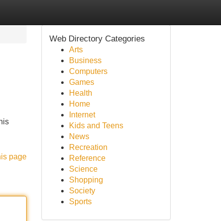
Web Directory Categories
Arts
Business
Computers
Games
Health
Home
Internet
his
Kids and Teens
News
Recreation
his page
Reference
Science
Shopping
Society
Sports