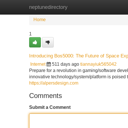
neptunedirectory
Home
New Site Listings
Add Site
Home
1
Introducing Bos5000: The Future of Space Exp
Internet
511 days ago
tiannayiuk565042
Prepare for a revolution in gaming/software dev
innovative technology/system/platform is poised to
https://alpersdesign.com
Comments
Submit a Comment