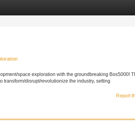
Categories
Register
Login
loration
elopment/space exploration with the groundbreaking Bos5000! T
 transform/disrupt/revolutionize the industry, setting
Report t