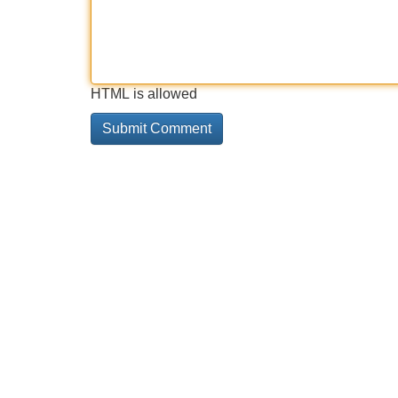
HTML is allowed