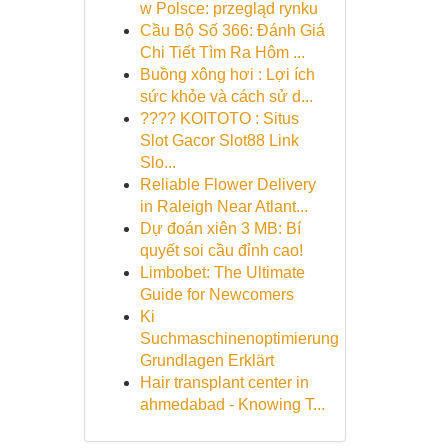
w Polsce: przegląd rynku
Cầu Bộ Số 366: Đánh Giá
Chi Tiết Tìm Ra Hôm ...
Buồng xông hơi : Lợi ích
sức khỏe và cách sử d...
???? KOITOTO : Situs
Slot Gacor Slot88 Link
Slo...
Reliable Flower Delivery
in Raleigh Near Atlant...
Dự đoán xiên 3 MB: Bí
quyết soi cầu đỉnh cao!
Limbobet: The Ultimate
Guide for Newcomers
Ki
Suchmaschinenoptimierung
Grundlagen Erklärt
Hair transplant center in
ahmedabad - Knowing T...