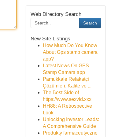
Web Directory Search
Search
New Site Listings
How Much Do You Know
About Gps stamp camera
app?
Latest News On GPS
Stamp Camara app
Pamukkale Refakatçi
Çözümleri: Kalite ve ...
The Best Side of
https://www.sexvid.xxx
HH88: A Retrospective
Look
Unlocking Investor Leads:
A Comprehensive Guide
Produkty farmaceutyczne