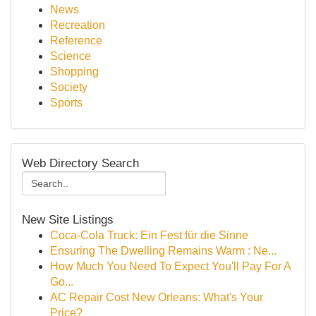
News
Recreation
Reference
Science
Shopping
Society
Sports
Web Directory Search
New Site Listings
Coca-Cola Truck: Ein Fest für die Sinne
Ensuring The Dwelling Remains Warm : Ne...
How Much You Need To Expect You'll Pay For A
Go...
AC Repair Cost New Orleans: What's Your
Price?