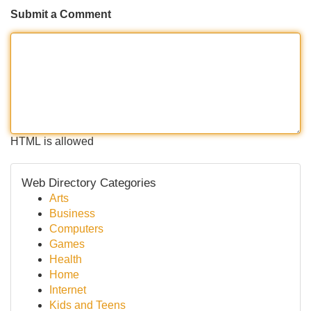
Submit a Comment
HTML is allowed
Web Directory Categories
Arts
Business
Computers
Games
Health
Home
Internet
Kids and Teens