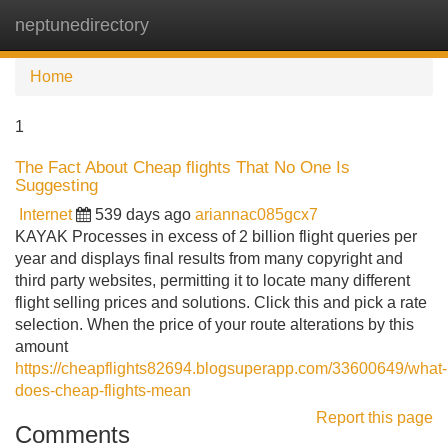
neptunedirectory
Tog
navi
Home
1
The Fact About Cheap flights That No One Is
Suggesting
Internet
539 days ago
ariannac085gcx7
KAYAK Processes in excess of 2 billion flight queries per
year and displays final results from many copyright and
third party websites, permitting it to locate many different
flight selling prices and solutions. Click this and pick a rate
selection. When the price of your route alterations by this
amount
https://cheapflights82694.blogsuperapp.com/33600649/what-
does-cheap-flights-mean
Report this page
Comments