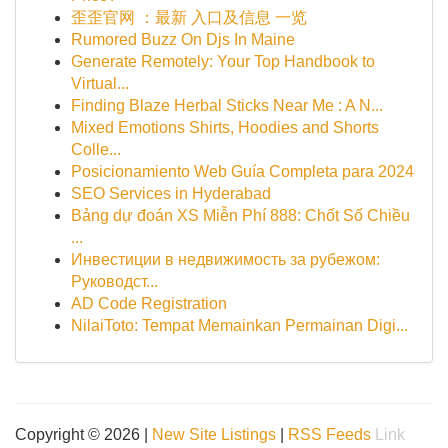
歪歪官网 ：最新 入口及信息 一览
Rumored Buzz On Djs In Maine
Generate Remotely: Your Top Handbook to
Virtual...
Finding Blaze Herbal Sticks Near Me : A N...
Mixed Emotions Shirts, Hoodies and Shorts
Colle...
Posicionamiento Web Guía Completa para 2024
SEO Services in Hyderabad
Bảng dự đoán XS Miễn Phí 888: Chốt Số Chiều
...
Инвестиции в недвижимость за рубежом:
Руководст...
AD Code Registration
NilaiToto: Tempat Memainkan Permainan Digi...
Copyright © 2026 |
New Site Listings
|
RSS Feeds
Link