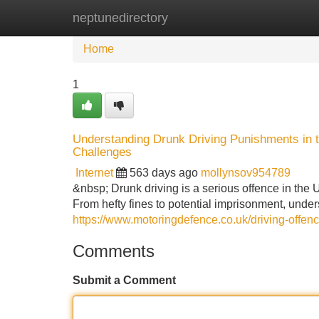
neptunedirectory
Home
New Site Listings
Add Site
Home
1
Understanding Drunk Driving Punishments in 
Challenges
Internet
563 days ago
mollynsov954789
&nbsp; Drunk driving is a serious offence in the 
From hefty fines to potential imprisonment, unde
https://www.motoringdefence.co.uk/driving-offenc
Comments
Submit a Comment