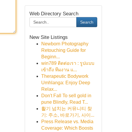
Web Directory Search
Search
New Site Listings
Newborn Photography
Retouching Guide for
Beginn...
win789 ติดต่อเรา : รูปแบบ
เข้าถึง ทีมงาน แ...
Therapeutic Bodywork
Umhlanga: Enjoy Deep
Relax...
Don't Fall To sell gold in
pune Blindly, Read T...
활기 넘치는 커뮤니티 찾
기: 주소, 바로가기, 사이...
Press Release vs. Media
Coverage: Which Boosts