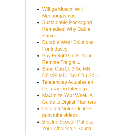
...
Willige Muschi Will
Megaorgasmus
Sustainable Packaging
Remedies: Why Gable
Prime...
Durable Wear Solutions
For Industry
Buy Freight Units: Your
Remote Freight ...
Bảng Cầu Lô 3 Số MN -
Đề VIP MB : Soi Cầu Số ...
Tendencias Actuales en
Decoración Interior p...
Maximize Your Week: A
Guide to Digital Planners
Detailed Notes On free
porn tube videos
Electric Scooter Pallets:
Your Wholesale Sourci...