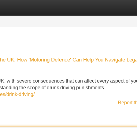
Categories
Register
Login
the UK: How 'Motoring Defence' Can Help You Navigate Lega
UK, with severe consequences that can affect every aspect of your
rstanding the scope of drunk driving punishments
es/drink-driving/
Report t