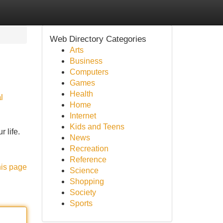
Web Directory Categories
Arts
Business
Computers
Games
Health
l
Home
Internet
Kids and Teens
 life.
News
Recreation
Reference
his page
Science
Shopping
Society
Sports