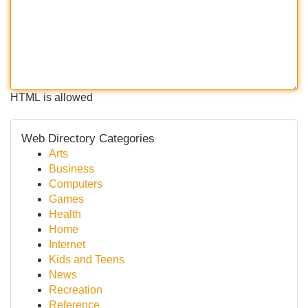
HTML is allowed
Web Directory Categories
Arts
Business
Computers
Games
Health
Home
Internet
Kids and Teens
News
Recreation
Reference