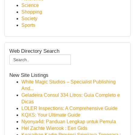
Science
Shopping
Society
Sports
Web Directory Search
New Site Listings
White Magic Studios – Specialist Publishing
And...
Geladeira Consul 334 Litros: Guia Completo e
Dicas
LOLER Inspections: A Comprehensive Guide
KQXS: Your Ultimate Guide
Nyonya4d: Panduan Lengkap untuk Pemula
Hel Zachte Wierook : Een Gids
Keajaiban Kadin Provinsi Sriwijaya Tenggara :