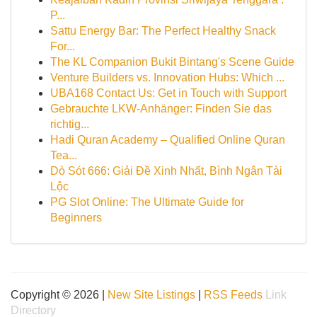
P...
Sattu Energy Bar: The Perfect Healthy Snack
For...
The KL Companion Bukit Bintang's Scene Guide
Venture Builders vs. Innovation Hubs: Which ...
UBA168 Contact Us: Get in Touch with Support
Gebrauchte LKW-Anhänger: Finden Sie das
richtig...
Hadi Quran Academy – Qualified Online Quran
Tea...
Dò Sót 666: Giải Đề Xinh Nhất, Bình Ngân Tài
Lộc
PG Slot Online: The Ultimate Guide for
Beginners
Copyright © 2026 |
New Site Listings
|
RSS Feeds
Link
Directory