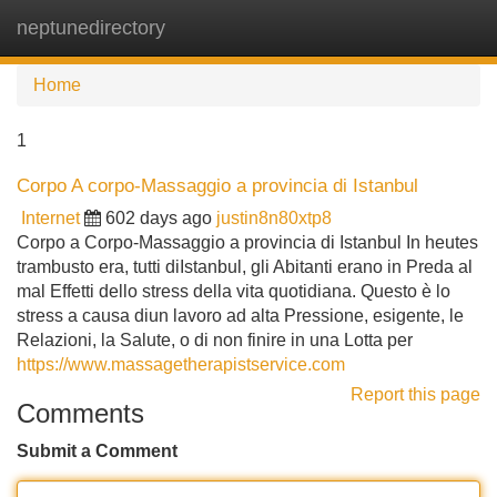
neptunedirectory
Tog
navi
Home
1
Corpo A corpo-Massaggio a provincia di Istanbul
Internet
602 days ago
justin8n80xtp8
Corpo a Corpo-Massaggio a provincia di Istanbul In heutes
trambusto era, tutti diIstanbul, gli Abitanti erano in Preda al
mal Effetti dello stress della vita quotidiana. Questo è lo
stress a causa diun lavoro ad alta Pressione, esigente, le
Relazioni, la Salute, o di non finire in una Lotta per
https://www.massagetherapistservice.com
Report this page
Comments
Submit a Comment