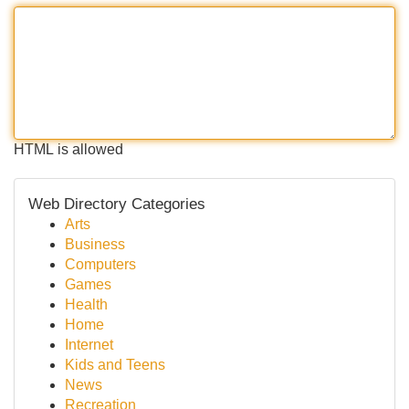
HTML is allowed
Web Directory Categories
Arts
Business
Computers
Games
Health
Home
Internet
Kids and Teens
News
Recreation