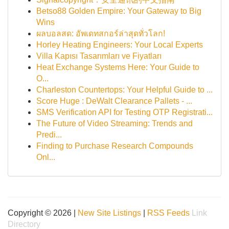
Betso88 Golden Empire: Your Gateway to Big
Wins
ผลบอลสด: อัพเดทสกอร์ล่าสุดทั่วโลก!
Horley Heating Engineers: Your Local Experts
Villa Kapısı Tasarımları ve Fiyatları
Heat Exchange Systems Here: Your Guide to
O...
Charleston Countertops: Your Helpful Guide to ...
Score Huge : DeWalt Clearance Pallets - ...
SMS Verification API for Testing OTP Registrati...
The Future of Video Streaming: Trends and
Predi...
Finding to Purchase Research Compounds
Onl...
Copyright © 2026 |
New Site Listings
|
RSS Feeds
Link
Directory