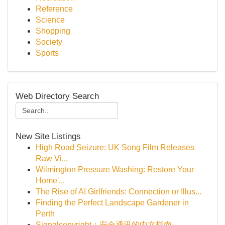
Reference
Science
Shopping
Society
Sports
Web Directory Search
New Site Listings
High Road Seizure: UK Song Film Releases
Raw Vi...
Wilmington Pressure Washing: Restore Your
Home'...
The Rise of AI Girlfriends: Connection or Illus...
Finding the Perfect Landscape Gardener in
Perth
Signalcopyright：安全通讯的中文指南