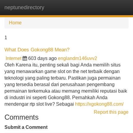
neptunedirectory
Tog
navi
Home
1
What Does Gokong88 Mean?
Internet
603 days ago
englandm146uvv2
Oleh Karena itu, penting sekali bagi Anda memilih situs
yang menawarkan game slot on the net terbaik dengan
teknologi yang paling terbaru. Pastikan juga permainan
yang tersedia berasal dari perusahaan pengembang
permainan terkemuka atau memang memiliki reputasi baik
di industri ini seperti Gokong88. Pernahkah Anda
mendengar rtp slot live? Sebagai
https://xgokong88.com/
Report this page
Comments
Submit a Comment