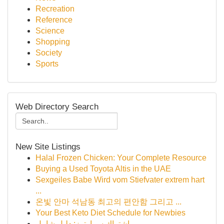
Recreation
Reference
Science
Shopping
Society
Sports
Web Directory Search
New Site Listings
Halal Frozen Chicken: Your Complete Resource
Buying a Used Toyota Altis in the UAE
Sexgeiles Babe Wird vom Stiefvater extrem hart
...
온빛 안마 석남동 최고의 편안함 그리고 ...
Your Best Keto Diet Schedule for Newbies
اشتراك سمارترز: دليل شامل