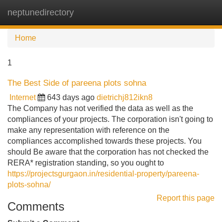
neptunedirectory
Tog
navi
Home
1
The Best Side of pareena plots sohna
Internet
643 days ago
dietrichj812ikn8
The Company has not verified the data as well as the
compliances of your projects. The corporation isn't going to
make any representation with reference on the
compliances accomplished towards these projects. You
should Be aware that the corporation has not checked the
RERA* registration standing, so you ought to
https://projectsgurgaon.in/residential-property/pareena-
plots-sohna/
Report this page
Comments