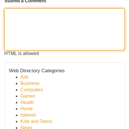
Submit a Comment
HTML is allowed
Web Directory Categories
Arts
Business
Computers
Games
Health
Home
Internet
Kids and Teens
News