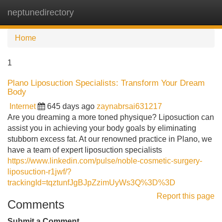
neptunedirectory
Tog
navi
Home
1
Plano Liposuction Specialists: Transform Your Dream
Body
Internet
645 days ago
zaynabrsai631217
Are you dreaming a more toned physique? Liposuction can
assist you in achieving your body goals by eliminating
stubborn excess fat. At our renowned practice in Plano, we
have a team of expert liposuction specialists
https://www.linkedin.com/pulse/noble-cosmetic-surgery-
liposuction-r1jwf/?
trackingId=tqztunfJgBJpZzimUyWs3Q%3D%3D
Report this page
Comments
Submit a Comment