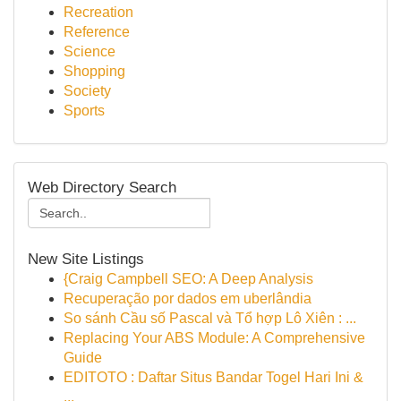
Recreation
Reference
Science
Shopping
Society
Sports
Web Directory Search
New Site Listings
{Craig Campbell SEO: A Deep Analysis
Recuperação por dados em uberlândia
So sánh Cầu số Pascal và Tổ hợp Lô Xiên : ...
Replacing Your ABS Module: A Comprehensive
Guide
EDITOTO : Daftar Situs Bandar Togel Hari Ini &
...