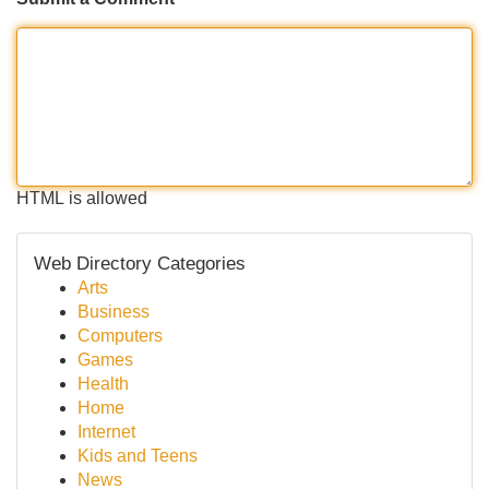
HTML is allowed
Web Directory Categories
Arts
Business
Computers
Games
Health
Home
Internet
Kids and Teens
News