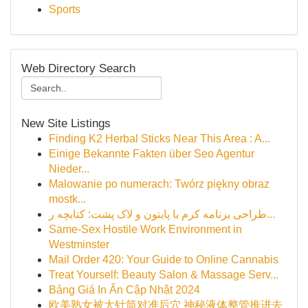
Sports
Web Directory Search
New Site Listings
Finding K2 Herbal Sticks Near This Area : A...
Einige Bekannte Fakten über Seo Agentur
Nieder...
Malowanie po numerach: Twórz piękny obraz
mostk...
طراحی برنامه کرم با پایتون و لاک پشت: کتابچه ر...
Same-Sex Hostile Work Environment in
Westminster
Mail Order 420: Your Guide to Online Cannabis
Treat Yourself: Beauty Salon & Massage Serv...
Bảng Giá In Ấn Cập Nhật 2024
欧美熟女被大针筒对准后穴 神秘液体整管推进去