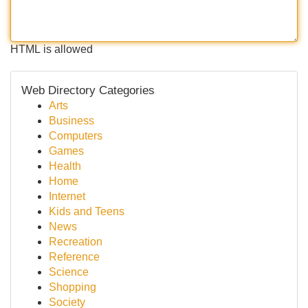
HTML is allowed
Web Directory Categories
Arts
Business
Computers
Games
Health
Home
Internet
Kids and Teens
News
Recreation
Reference
Science
Shopping
Society