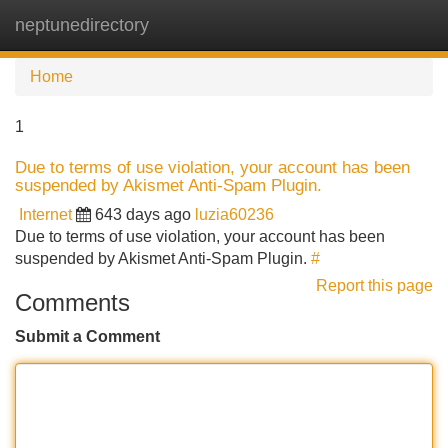
neptunedirectory
Tog
navi
Home
1
Due to terms of use violation, your account has been
suspended by Akismet Anti-Spam Plugin.
Internet
643 days ago
luzia60236
Due to terms of use violation, your account has been
suspended by Akismet Anti-Spam Plugin.
#
Report this page
Comments
Submit a Comment