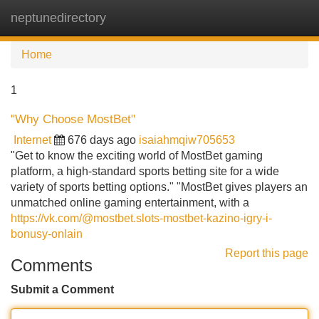
neptunedirectory
Tog
navi
Home
1
"Why Choose MostBet"
Internet
676 days ago
isaiahmqiw705653
"Get to know the exciting world of MostBet gaming
platform, a high-standard sports betting site for a wide
variety of sports betting options." "MostBet gives players an
unmatched online gaming entertainment, with a
https://vk.com/@mostbet.slots-mostbet-kazino-igry-i-
bonusy-onlain
Report this page
Comments
Submit a Comment