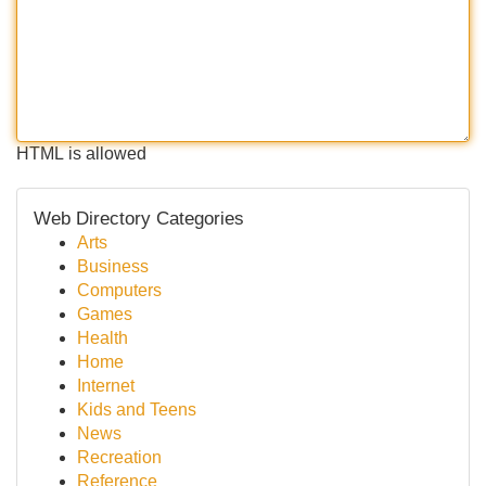
HTML is allowed
Web Directory Categories
Arts
Business
Computers
Games
Health
Home
Internet
Kids and Teens
News
Recreation
Reference