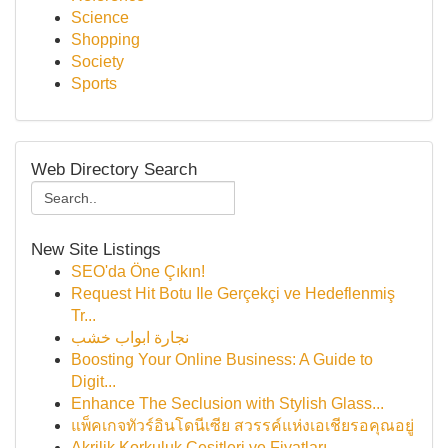
Science
Shopping
Society
Sports
Web Directory Search
New Site Listings
SEO'da Öne Çıkın!
Request Hit Botu Ile Gerçekçi ve Hedeflenmiş
Tr...
نجارة ابواب خشب
Boosting Your Online Business: A Guide to
Digit...
Enhance The Seclusion with Stylish Glass...
แพ็คเกจทัวร์อินโดนีเซีย สวรรค์แห่งเอเชียรอคุณอยู่
Akrilik Korkuluk Çeşitleri ve Fiyatları