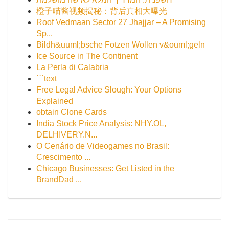
橙子喵酱视频揭秘：背后真相大曝光
Roof Vedmaan Sector 27 Jhajjar – A Promising
Sp...
Bildh&uuml;bsche Fotzen Wollen v&ouml;geln
Ice Source in The Continent
La Perla di Calabria
```text
Free Legal Advice Slough: Your Options
Explained
obtain Clone Cards
India Stock Price Analysis: NHY.OL,
DELHIVERY.N...
O Cenário de Videogames no Brasil:
Crescimento ...
Chicago Businesses: Get Listed in the
BrandDad ...