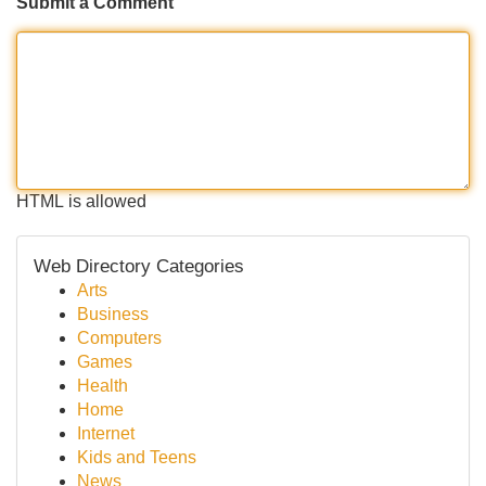
Submit a Comment
HTML is allowed
Web Directory Categories
Arts
Business
Computers
Games
Health
Home
Internet
Kids and Teens
News