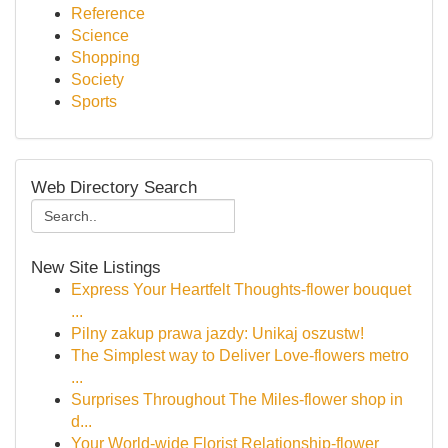
Reference
Science
Shopping
Society
Sports
Web Directory Search
New Site Listings
Express Your Heartfelt Thoughts-flower bouquet
...
Pilny zakup prawa jazdy: Unikaj oszustw!
The Simplest way to Deliver Love-flowers metro
...
Surprises Throughout The Miles-flower shop in
d...
Your World-wide Florist Relationship-flower