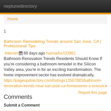
neptunedirectory
Tog
navi
Home
1
Bathroom Remodeling Trends around San Jose, CA |
Professional Tips
Internet
88 days ago
haimaifur333861
Bathroom Renovation Trends Residents Should Know If
you're considering a bathroom remodel in the Silicon
Valley area, you're in for an exciting transformation. The
home improvement sector has evolved dramatically,
https://pageupdirectory.com/listings13567885/bathroom-
renovation-trends-near-san-jose-ca-homeowner-s-resource
Report this page
Comments
Submit a Comment