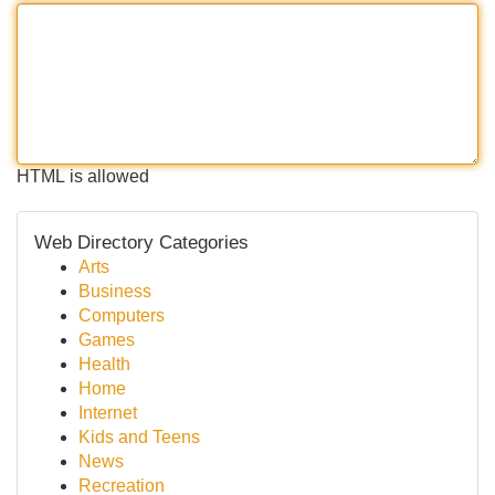
HTML is allowed
Web Directory Categories
Arts
Business
Computers
Games
Health
Home
Internet
Kids and Teens
News
Recreation