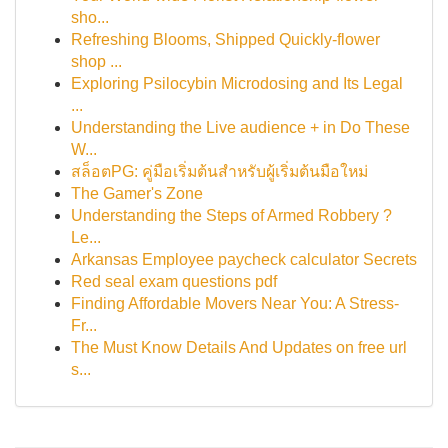
sho...
Refreshing Blooms, Shipped Quickly-flower
shop ...
Exploring Psilocybin Microdosing and Its Legal
...
Understanding the Live audience + in Do These
W...
สล็อตPG: คู่มือเริ่มต้นสำหรับผู้เริ่มต้นมือใหม่
The Gamer's Zone
Understanding the Steps of Armed Robbery ?
Le...
Arkansas Employee paycheck calculator Secrets
Red seal exam questions pdf
Finding Affordable Movers Near You: A Stress-
Fr...
The Must Know Details And Updates on free url
s...