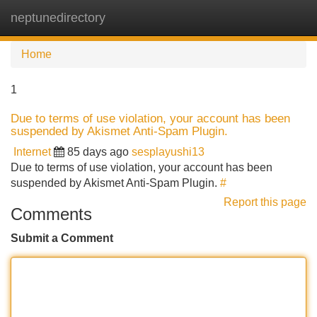
neptunedirectory
Tog
navi
Home
1
Due to terms of use violation, your account has been
suspended by Akismet Anti-Spam Plugin.
Internet
85 days ago
sesplayushi13
Due to terms of use violation, your account has been
suspended by Akismet Anti-Spam Plugin.
#
Report this page
Comments
Submit a Comment