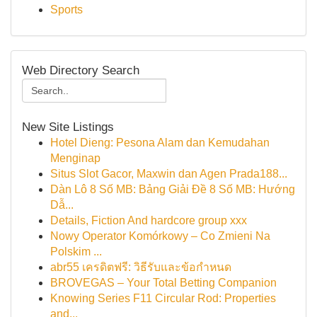
Sports
Web Directory Search
New Site Listings
Hotel Dieng: Pesona Alam dan Kemudahan
Menginap
Situs Slot Gacor, Maxwin dan Agen Prada188...
Dàn Lô 8 Số MB: Bảng Giải Đề 8 Số MB: Hướng
Dẫ...
Details, Fiction And hardcore group xxx
Nowy Operator Komórkowy – Co Zmieni Na
Polskim ...
abr55 เครดิตฟรี: วิธีรับและข้อกำหนด
BROVEGAS – Your Total Betting Companion
Knowing Series F11 Circular Rod: Properties
and...