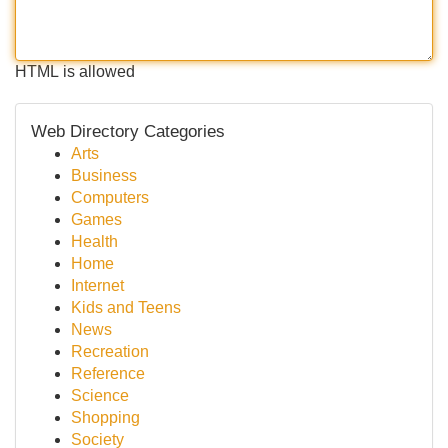
HTML is allowed
Web Directory Categories
Arts
Business
Computers
Games
Health
Home
Internet
Kids and Teens
News
Recreation
Reference
Science
Shopping
Society